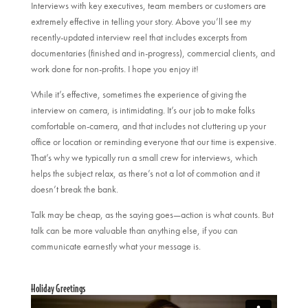
Interviews with key executives, team members or customers are
extremely effective in telling your story. Above you’ll see my
recently-updated interview reel that includes excerpts from
documentaries (finished and in-progress), commercial clients, and
work done for non-profits. I hope you enjoy it!
While it’s effective, sometimes the experience of giving the
interview on camera, is intimidating. It’s our job to make folks
comfortable on-camera, and that includes not cluttering up your
office or location or reminding everyone that our time is expensive.
That’s why we typically run a small crew for interviews, which
helps the subject relax, as there’s not a lot of commotion and it
doesn’t break the bank.
Talk may be cheap, as the saying goes—action is what counts. But
talk can be more valuable than anything else, if you can
communicate earnestly what your message is.
Holiday Greetings