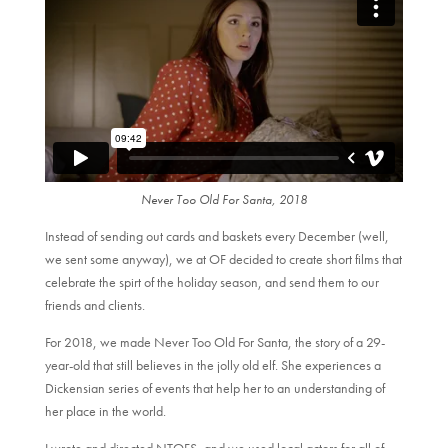
Never Too Old For Santa, 2018
Instead of sending out cards and baskets every December (well,
we sent some anyway), we at OF decided to create short films that
celebrate the spirt of the holiday season, and send them to our
friends and clients.
For 2018, we made Never Too Old For Santa, the story of a 29-
year-old that still believes in the jolly old elf. She experiences a
Dickensian series of events that help her to an understanding of
her place in the world.
I wrote and directed NTOFS, and we used local actors for all of