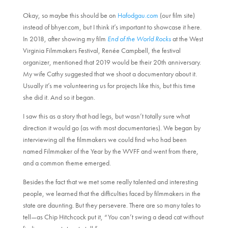
Okay, so maybe this should be on
Hafodgau.com
(our film site)
instead of bhyer.com, but I think it’s important to showcase it here.
In 2018, after showing my film
End of the World Rocks
at the West
Virginia Filmmakers Festival, Renée Campbell, the festival
organizer, mentioned that 2019 would be their 20th anniversary.
My wife Cathy suggested that we shoot a documentary about it.
Usually it’s me volunteering us for projects like this, but this time
she did it. And so it began.
I saw this as a story that had legs, but wasn’t totally sure what
direction it would go (as with most documentaries). We began by
interviewing all the filmmakers we could find who had been
named Filmmaker of the Year by the WVFF and went from there,
and a common theme emerged.
Besides the fact that we met some really talented and interesting
people, we learned that the difficulties faced by filmmakers in the
state are daunting. But they persevere. There are so many tales to
tell—as Chip Hitchcock put it, “You can’t swing a dead cat without