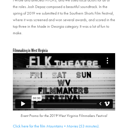
the roles. Josh Depaz composed a beautiful soundtrack. In the
spring of 2019 we submitted it to the Southern Shorts Film Festival,
where it was screened and won several awards, and scored in the
top three in the Made in Georgia category. It was a lot of fun to
make.
Filmmaking in West Virginia
Event Promo for the 2019 West Virginia Filmmakers Festival
Click here for the film
Mountains + Movies
(53 minutes).