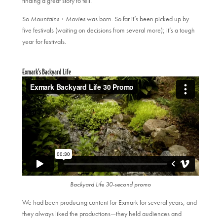
finding a great story to tell.”
So
Mountains + Movies
was born. So far it’s been picked up by
five festivals (waiting on decisions from several more); it’s a tough
year for festivals.
Exmark’s Backyard Life
Backyard Life 30-second promo
We had been producing content for Exmark for several years, and
they always liked the productions—they held audiences and