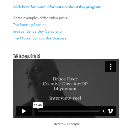
Click here for more information about this program.
Some examples of the video posts:
The Rotating Roofline
Independence Day Celebration
The Musket Ball and the Staircase
Talk is cheap. Or is it?
Interview excerpts