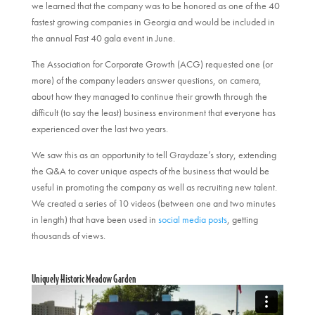
we learned that the company was to be honored as one of the 40
fastest growing companies in Georgia and would be included in
the annual Fast 40 gala event in June.
The Association for Corporate Growth (ACG) requested one (or
more) of the company leaders answer questions, on camera,
about how they managed to continue their growth through the
difficult (to say the least) business environment that everyone has
experienced over the last two years.
We saw this as an opportunity to tell Graydaze’s story, extending
the Q&A to cover unique aspects of the business that would be
useful in promoting the company as well as recruiting new talent.
We created a series of 10 videos (between one and two minutes
in length) that have been used in
social media posts
, getting
thousands of views.
Uniquely Historic Meadow Garden