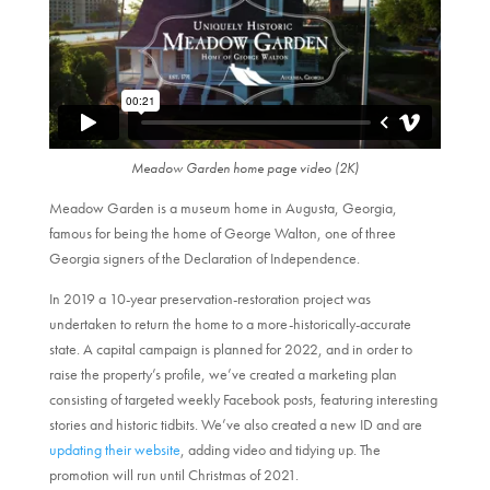
Meadow Garden home page video (2K)
Meadow Garden is a museum home in Augusta, Georgia,
famous for being the home of George Walton, one of three
Georgia signers of the Declaration of Independence.
In 2019 a 10-year preservation-restoration project was
undertaken to return the home to a more-historically-accurate
state. A capital campaign is planned for 2022, and in order to
raise the property’s profile, we’ve created a marketing plan
consisting of targeted weekly Facebook posts, featuring interesting
stories and historic tidbits. We’ve also created a new ID and are
updating their website
, adding video and tidying up. The
promotion will run until Christmas of 2021.