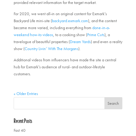
provided relevant information for the target market.
For 2020, we went all-in on original content for Exmark’s
Backyard Life mini-site (
backyard.exmark.com
), and the content
became more varied, including everything from
done-in-a-
weekend how-to videos
, to a cooking show (
Prime Cuts
), a
travelogue of beautiful properties (
Dream Yards
) and even a reality
show (
Country Livin’ With The Morgans
).
Additional videos from influencers have made the site a central
hub for Exmark’s audience of rural- and outdoor-lifestyle
customers.
« Older Entries
Recent Posts
Fast 40