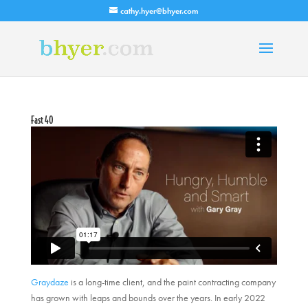
cathy.hyer@bhyer.com
Fast 40
Graydaze
is a long-time client, and the paint contracting company
has grown with leaps and bounds over the years. In early 2022